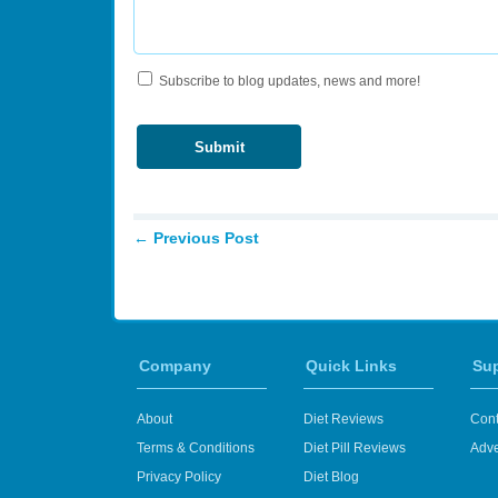
Subscribe to blog updates, news and more!
←
Previous Post
Company
Quick Links
Su
About
Diet Reviews
Cont
Terms & Conditions
Diet Pill Reviews
Adve
Privacy Policy
Diet Blog