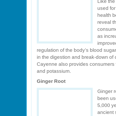
Like the
used for
health b
reveal 
consumer
as incre
improved
regulation of the body’s blood suga
in the digestion and break-down of 
Cayenne also provides consumers wi
and potassium.
Ginger Root
Ginger r
been use
5,000 ye
ancient 