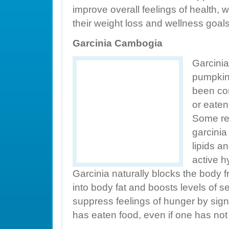
improve overall feelings of health, 
their weight loss and wellness goals
Garcinia Cambogia
Garcinia
pumpkin-l
been co
or eaten
Some re
garcinia
lipids an
active h
Garcinia naturally blocks the body 
into body fat and boosts levels of s
suppress feelings of hunger by sign
has eaten food, even if one has no