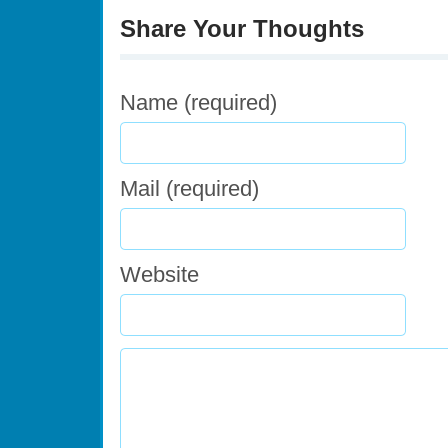
Share Your Thoughts
Name (required)
Mail (required)
Website