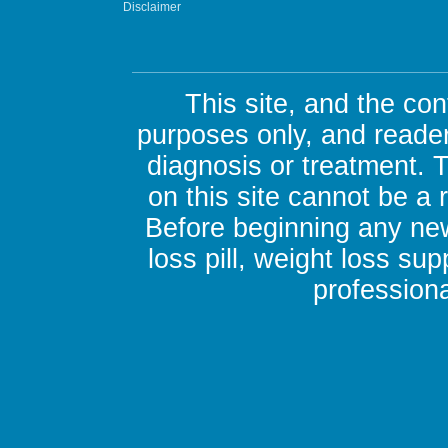
Disclaimer
This site, and the con
purposes only, and reader
diagnosis or treatment. 
on this site cannot be a
Before beginning any new
loss pill, weight loss su
professiona