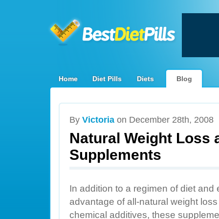
Home
Diet Pills
Diets
Blog
By
Victoria
on December 28th, 2008
Natural Weight Loss 
Supplements
In addition to a regimen of diet and 
advantage of all-natural weight los
chemical additives, these suppleme