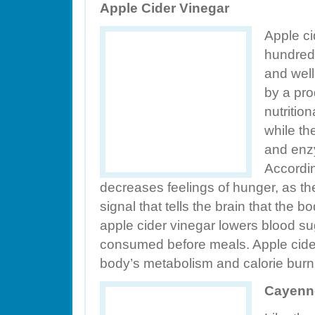
Apple Cider Vinegar
Apple ci
hundreds
and well
by a pro
nutritio
while th
and enz
Accordin
decreases feelings of hunger, as th
signal that tells the brain that the b
apple cider vinegar lowers blood s
consumed before meals. Apple cider
body’s metabolism and calorie burn
Cayenn