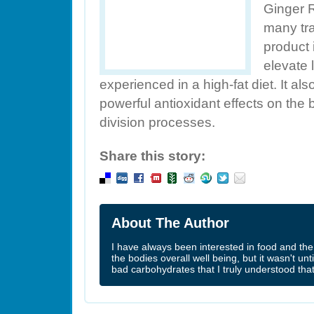
Ginger 
many tra
product 
elevate 
experienced in a high-fat diet. It a
powerful antioxidant effects on the
division processes.
Share this story:
About The Author
I have always been interested in food and the 
the bodies overall well being, but it wasn't un
bad carbohydrates that I truly understood tha