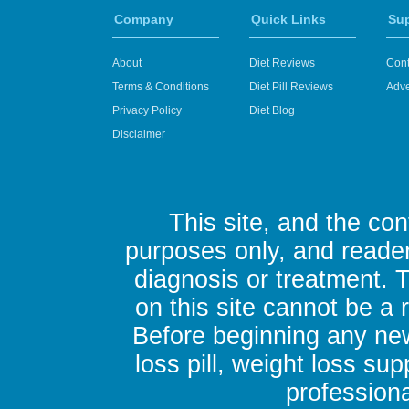
Company
Quick Links
Su
About
Diet Reviews
Cont
Terms & Conditions
Diet Pill Reviews
Adve
Privacy Policy
Diet Blog
Disclaimer
This site, and the con
purposes only, and reader
diagnosis or treatment. 
on this site cannot be a
Before beginning any new
loss pill, weight loss su
professiona