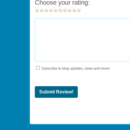
Choose your rating:
Subscribe to blog updates, news and more!
Submit Review!