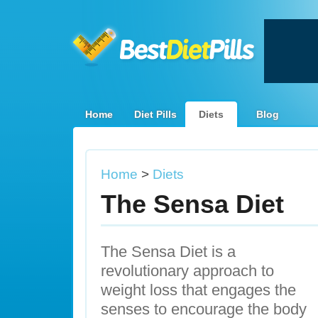
Home
Diet Pills
Diets
Blog
Home
>
Diets
The Sensa Diet
The Sensa Diet is a
revolutionary approach to
weight loss that engages the
senses to encourage the body