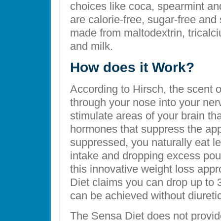
choices like coca, spearmint and
are calorie-free, sugar-free and
made from maltodextrin, trical
and milk.
How does it Work?
According to Hirsch, the scent o
through your nose into your ner
stimulate areas of your brain tha
hormones that suppress the appe
suppressed, you naturally eat le
intake and dropping excess pou
this innovative weight loss appr
Diet claims you can drop up to 
can be achieved without diuretic
The Sensa Diet does not provi