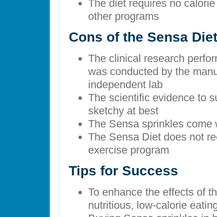
The diet requires no calorie
other programs
Cons of the Sensa Die
The clinical research perf
was conducted by the manuf
independent lab
The scientific evidence to 
sketchy at best
The Sensa sprinkles come wi
The Sensa Diet does not re
exercise program
Tips for Success
To enhance the effects of th
nutritious, low-calorie eati