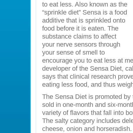
to eat less. Also known as the
“sprinkle diet” Sensa is a food
additive that is sprinkled onto
food before it is eaten. The
substance claims to affect
your nerve sensors through
your sense of smell to
encourage you to eat less at me
developer of the Sensa Diet, cal
says that clinical research prove
eating less food, and thus weigh
The Sensa Diet is promoted by
sold in one-month and six-month
variety of flavors that fall into 
The salty category includes dele
cheese, onion and horseradish.