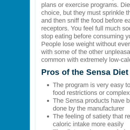
plans or exercise programs. Diet
choice, but they must sprinkle t
and then sniff the food before e
receptors. You feel full much s
stop eating before consuming y
People lose weight without ever
with some of the other unpleasan
common with extremely low-calo
Pros of the Sensa Diet
The program is very easy to f
food restrictions or comple
The Sensa products have bee
done by the manufacturer
The feeling of satiety that 
caloric intake more easily