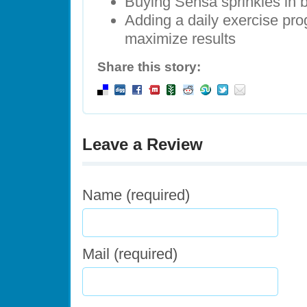
Buying Sensa sprinkles in
Adding a daily exercise pro
maximize results
Share this story:
Leave a Review
Name (required)
Mail (required)