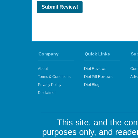
Submit Review!
Company
Quick Links
Su
About
Diet Reviews
Cont
Terms & Conditions
Diet Pill Reviews
Adve
Privacy Policy
Diet Blog
Disclaimer
This site, and the con
purposes only, and reader