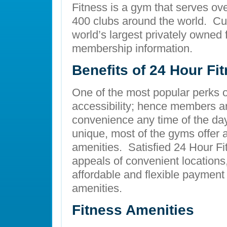
Fitness is a gym that serves ov
400 clubs around the world. Cur
world’s largest privately owned 
membership information.
Benefits of 24 Hour Fi
One of the most popular perks of 
accessibility; hence members are
convenience any time of the day.
unique, most of the gyms offer 
amenities. Satisfied 24 Hour F
appeals of convenient locations,
affordable and flexible payment
amenities.
Fitness Amenities