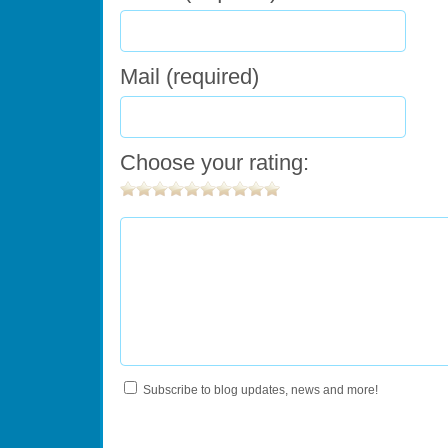
Mail (required)
Choose your rating:
Subscribe to blog updates, news and more!