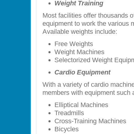
Weight Training
Most facilities offer thousands o
equipment to work the various 
Available weights include:
Free Weights
Weight Machines
Selectorized Weight Equip
Cardio Equipment
With a variety of cardio machine
members with equipment such 
Elliptical Machines
Treadmills
Cross-Training Machines
Bicycles