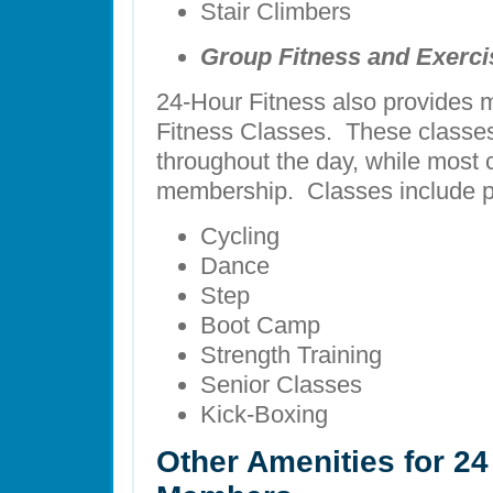
Stair Climbers
Group Fitness and Exerci
24-Hour Fitness also provides m
Fitness Classes. These classes 
throughout the day, while most c
membership. Classes include p
Cycling
Dance
Step
Boot Camp
Strength Training
Senior Classes
Kick-Boxing
Other Amenities for 24