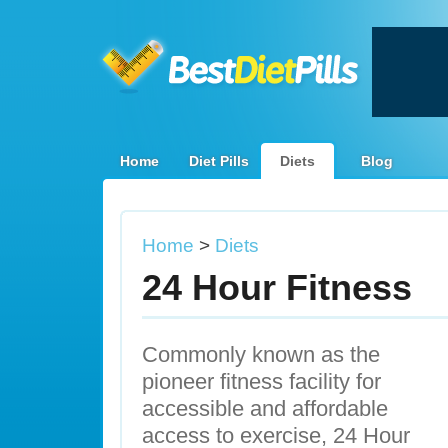
Home
Diet Pills
Diets
Blog
Home
>
Diets
24 Hour Fitness
Commonly known as the
pioneer fitness facility for
accessible and affordable
access to exercise, 24 Hour