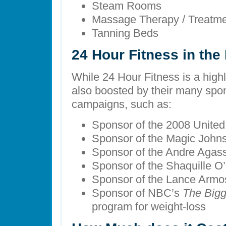
Steam Rooms
Massage Therapy / Treatm
Tanning Beds
24 Hour Fitness in th
While 24 Hour Fitness is a highly
also boosted by their many spo
campaigns, such as:
Sponsor of the 2008 Unite
Sponsor of the Magic John
Sponsor of the Andre Agas
Sponsor of the Shaquille O
Sponsor of the Lance Armo
Sponsor of NBC’s
The Bigg
program for weight-loss