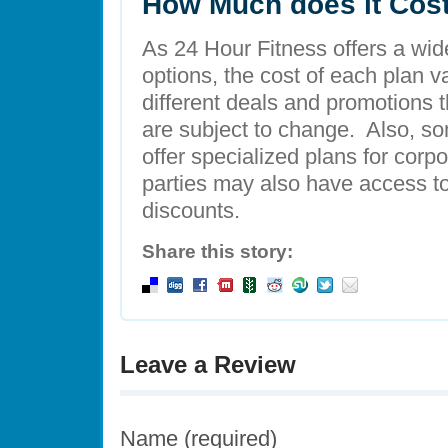
How Much does it Cos
As 24 Hour Fitness offers a wid
options, the cost of each plan v
different deals and promotions t
are subject to change. Also, so
offer specialized plans for cor
parties may also have access 
discounts.
Share this story:
Leave a Review
Name (required)