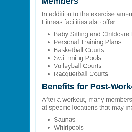
Members
In addition to the exercise amen
Fitness facilities also offer:
Baby Sitting and Childcare
Personal Training Plans
Basketball Courts
Swimming Pools
Volleyball Courts
Racquetball Courts
Benefits for Post-Wor
After a workout, many members
at specific locations that may in
Saunas
Whirlpools