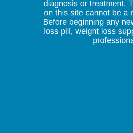
diagnosis or treatment. 
on this site cannot be a
Before beginning any new
loss pill, weight loss su
professiona