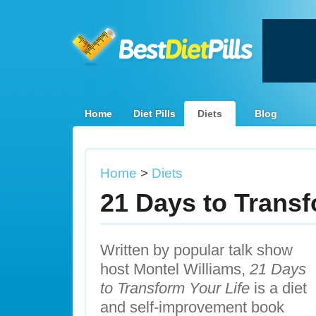
Home
Diet Pills
Diets
Blog
Home
>
Diets
21 Days to Transf
Written by popular talk show
host Montel Williams,
21 Days
to Transform Your Life
is a diet
and self-improvement book