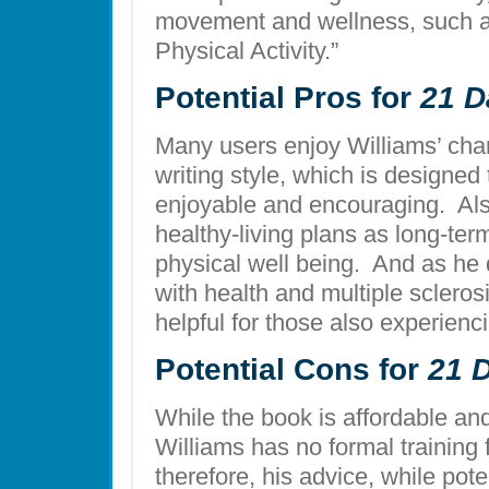
movement and wellness, such as
Physical Activity.”
Potential Pros for
21 D
Many users enjoy Williams’ char
writing style, which is designed
enjoyable and encouraging. Als
healthy-living plans as long-ter
physical well being. And as he
with health and multiple scleros
helpful for those also experienc
Potential Cons for
21 
While the book is affordable and
Williams has no formal training fo
therefore, his advice, while pote