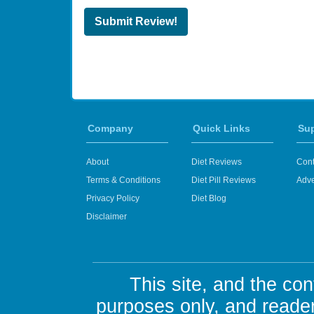
Submit Review!
Company
Quick Links
Su
About
Diet Reviews
Cont
Terms & Conditions
Diet Pill Reviews
Adve
Privacy Policy
Diet Blog
Disclaimer
This site, and the con
purposes only, and reader