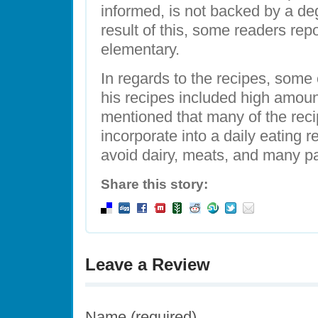
informed, is not backed by a degr
result of this, some readers repo
elementary.
In regards to the recipes, som
his recipes included high amount
mentioned that many of the recip
incorporate into a daily eating 
avoid dairy, meats, and many p
Share this story:
Leave a Review
Name (required)