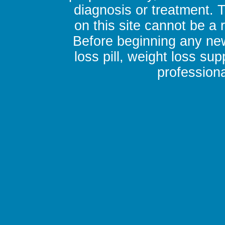
diagnosis or treatment. 
on this site cannot be a
Before beginning any new
loss pill, weight loss su
professiona