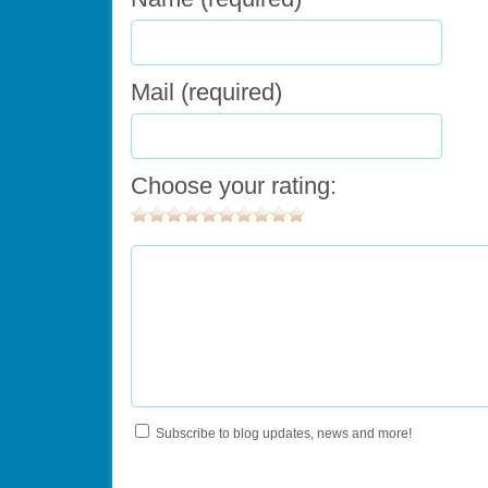
Mail (required)
Choose your rating:
Subscribe to blog updates, news and more!