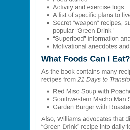
Activity and exercise logs
A list of specific plans to liv
Secret “weapon” recipes, su
popular “Green Drink”
“Superfood” information an
Motivational anecdotes and 
What Foods Can I Eat?
As the book contains many reci
recipes from
21 Days to Transf
Red Miso Soup with Poach
Southwestern Macho Man 
Garden Burger with Roaste
Also, Williams advocates that di
“Green Drink” recipe into daily f