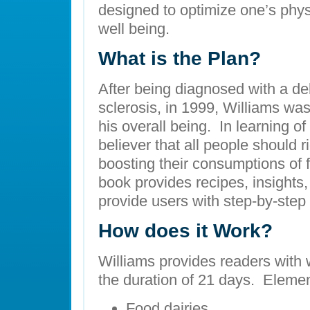
designed to optimize one’s phys
well being.
What is the Plan?
After being diagnosed with a deb
sclerosis, in 1999, Williams wa
his overall being. In learning o
believer that all people should ri
boosting their consumptions of 
book provides recipes, insights,
provide users with step-by-step 
How does it Work?
Williams provides readers with
the duration of 21 days. Elemen
Food dairies