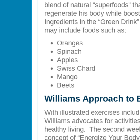
blend of natural “superfoods” th
regenerate his body while boost
Ingredients in the “Green Drink”
may include foods such as:
Oranges
Spinach
Apples
Swiss Chard
Mango
Beets
Williams Approach to 
With illustrated exercises inclu
Williams advocates for activitie
healthy living. The second week
concept of “Energize Your Body