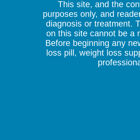
This site, and the con
purposes only, and reader
diagnosis or treatment. 
on this site cannot be a
Before beginning any new
loss pill, weight loss su
professiona