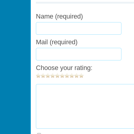
Name (required)
Mail (required)
Choose your rating: