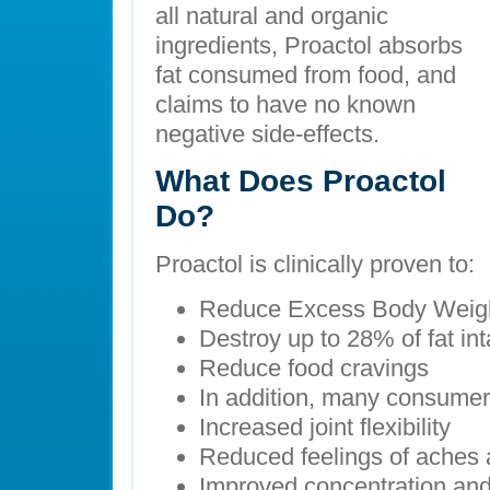
all natural and organic
ingredients, Proactol absorbs
fat consumed from food, and
claims to have no known
negative side-effects.
What Does Proactol
Do?
Proactol is clinically proven to:
Reduce Excess Body Weig
Destroy up to 28% of fat in
Reduce food cravings
In addition, many consumer
Increased joint flexibility
Reduced feelings of aches 
Improved concentration and