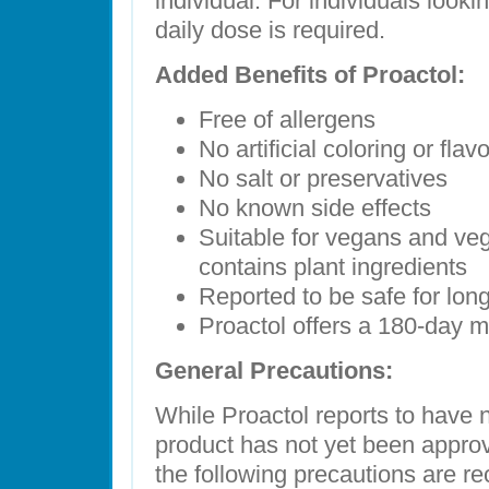
individual. For individuals looki
daily dose is required.
Added Benefits of Proactol:
Free of allergens
No artificial coloring or flav
No salt or preservatives
No known side effects
Suitable for vegans and veg
contains plant ingredients
Reported to be safe for lon
Proactol offers a 180-day 
General Precautions:
While Proactol reports to have n
product has not yet been approv
the following precautions are r