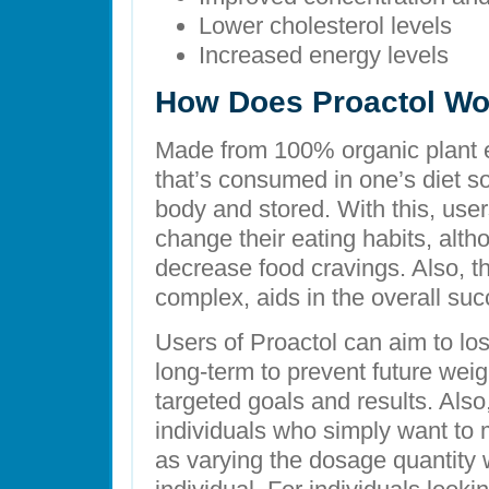
Lower cholesterol levels
Increased energy levels
How Does Proactol Wo
Made from 100% organic plant ex
that’s consumed in one’s diet so
body and stored. With this, user
change their eating habits, altho
decrease food cravings. Also, the
complex, aids in the overall suc
Users of Proactol can aim to los
long-term to prevent future weig
targeted goals and results. Als
individuals who simply want to m
as varying the dosage quantity w