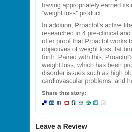
having appropriately earned its 
“weight loss” product.
In addition, Proactol’s active fi
researched in 4 pre-clinical and 
offer proof that Proactol works t
objectives of weight loss, fat b
forth. Paired with this, Proactol
weight loss, which has been pr
disorder issues such as high bl
cardiovascular problems, and h
Share this story:
Leave a Review