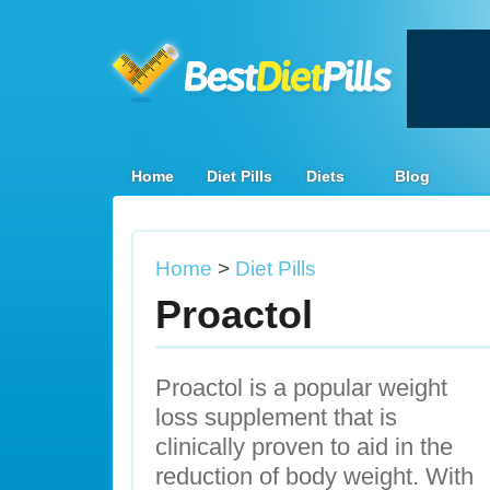
Home
Diet Pills
Diets
Blog
Home
>
Diet Pills
Proactol
Proactol is a popular weight
loss supplement that is
clinically proven to aid in the
reduction of body weight. With