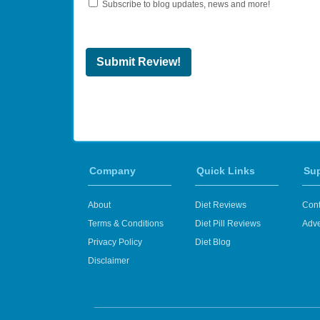
Subscribe to blog updates, news and more!
Submit Review!
Company
Quick Links
Su
About
Diet Reviews
Cont
Terms & Conditions
Diet Pill Reviews
Adve
Privacy Policy
Diet Blog
Disclaimer