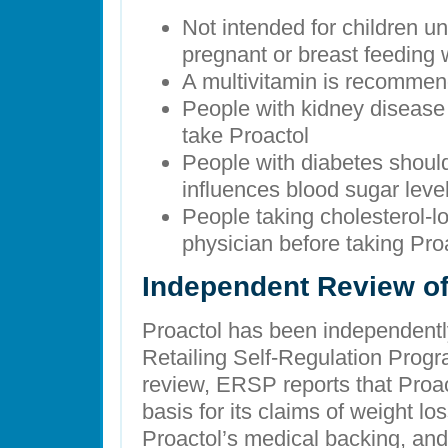
Not intended for children un
pregnant or breast feedin
A multivitamin is recommen
People with kidney disease
take Proactol
People with diabetes should 
influences blood sugar leve
People taking cholesterol-l
physician before taking Pro
Independent Review of
Proactol has been independentl
Retailing Self-Regulation Prog
review, ERSP reports that Proa
basis for its claims of weight 
Proactol’s medical backing, and 