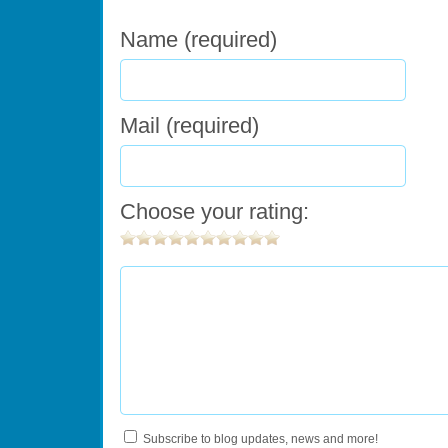
Name (required)
Mail (required)
Choose your rating:
Subscribe to blog updates, news and more!