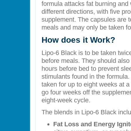
formula attacks fat burning and
different directions, with five pr
supplement. The capsules are to
meals and may only be taken for
How does it Work?
Lipo-6 Black is to be taken twi
before meals. They should also
hours before bed to prevent sl
stimulants found in the formula
taken for up to eight weeks at a
go four weeks off the suppleme
eight-week cycle.
The blends in Lipo-6 Black incl
Fat Loss and Energy Ignit