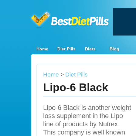
Home
Diet Pills
Diets
Blog
Home
>
Diet Pills
Lipo-6 Black
Lipo-6 Black is another weight
loss supplement in the Lipo
line of products by Nutrex.
This company is well known