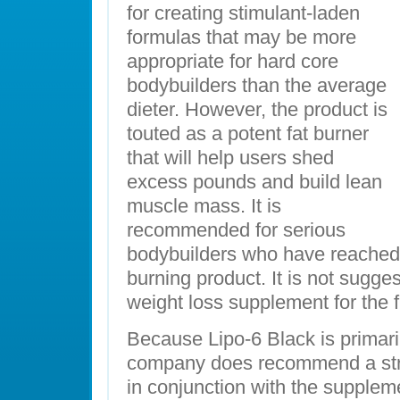
for creating stimulant-laden
formulas that may be more
appropriate for hard core
bodybuilders than the average
dieter. However, the product is
touted as a potent fat burner
that will help users shed
excess pounds and build lean
muscle mass. It is
recommended for serious
bodybuilders who have reached a
burning product. It is not sugges
weight loss supplement for the fi
Because Lipo-6 Black is primaril
company does recommend a stri
in conjunction with the suppleme