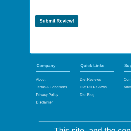
Submit Review!
Company
Quick Links
Su
About
Diet Reviews
Cont
Terms & Conditions
Diet Pill Reviews
Adve
Privacy Policy
Diet Blog
Disclaimer
This site, and the con