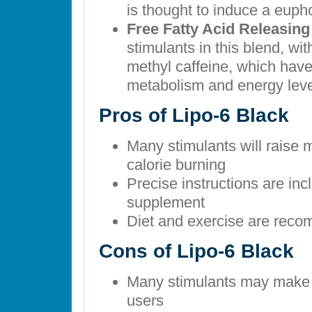
is thought to induce a eupho
Free Fatty Acid Releasin
stimulants in this blend, wi
methyl caffeine, which have
metabolism and energy leve
Pros of Lipo-6 Black
Many stimulants will raise m
calorie burning
Precise instructions are inc
supplement
Diet and exercise are rec
Cons of Lipo-6 Black
Many stimulants may make t
users