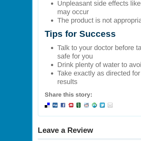
Unpleasant side effects li
may occur
The product is not appropria
Tips for Success
Talk to your doctor before tak
safe for you
Drink plenty of water to avo
Take exactly as directed for
results
Share this story:
Leave a Review