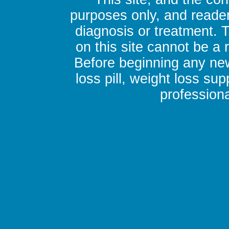
purposes only, and reader
diagnosis or treatment. 
on this site cannot be a
Before beginning any new
loss pill, weight loss su
professiona