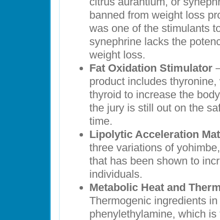
citrus aurantium, or synep
banned from weight loss pr
was one of the stimulants to
synephrine lacks the potenc
weight loss.
Fat Oxidation Stimulator
–
product includes thyronine,
thyroid to increase the bod
the jury is still out on the sa
time.
Lipolytic Acceleration Mat
three variations of yohimbe,
that has been shown to incr
individuals.
Metabolic Heat and Therm
Thermogenic ingredients in t
phenylethylamine, which is t