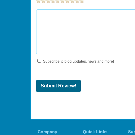
Subscribe to blog updates, news and more!
Submit Review!
Company
Quick Links
Su