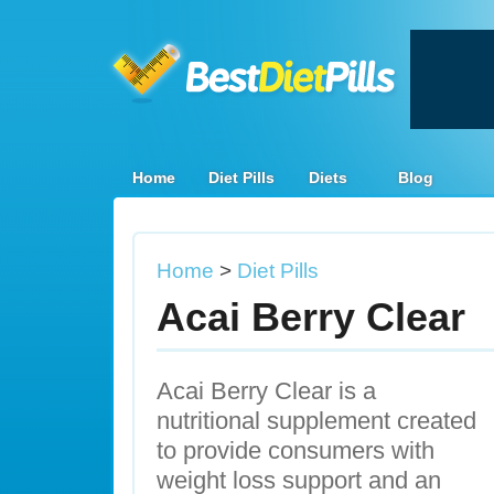
Home
Diet Pills
Diets
Blog
Home
>
Diet Pills
Acai Berry Clear
Acai Berry Clear is a
nutritional supplement created
to provide consumers with
weight loss support and an