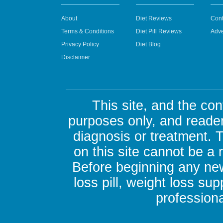
About
Diet Reviews
Cont
Terms & Conditions
Diet Pill Reviews
Adve
Privacy Policy
Diet Blog
Disclaimer
This site, and the con
purposes only, and reader
diagnosis or treatment. 
on this site cannot be a
Before beginning any new
loss pill, weight loss su
professiona