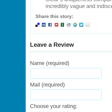
incredibly vague and indisc
Share this story:
Leave a Review
Name (required)
Mail (required)
Choose your rating: