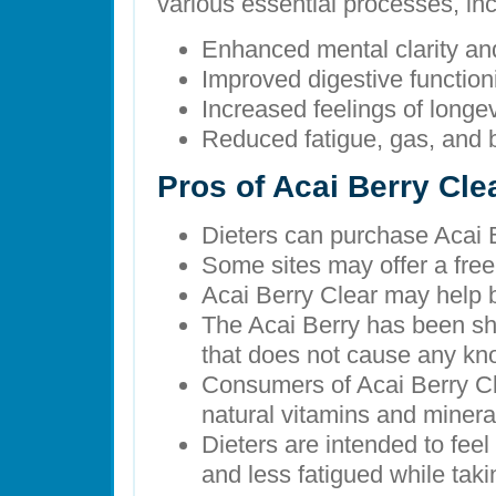
various essential processes, inc
Enhanced mental clarity an
Improved digestive function
Increased feelings of longe
Reduced fatigue, gas, and 
Pros of Acai Berry Cle
Dieters can purchase Acai B
Some sites may offer a free 
Acai Berry Clear may help b
The Acai Berry has been sh
that does not cause any kn
Consumers of Acai Berry Cl
natural vitamins and minera
Dieters are intended to feel
and less fatigued while tak