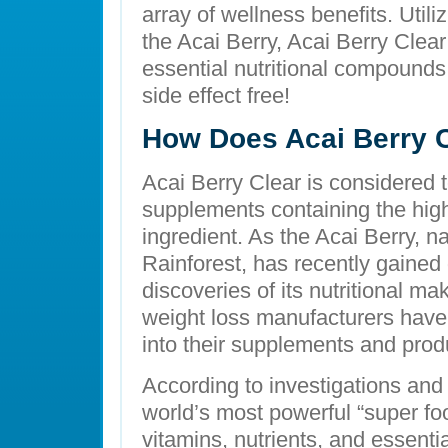
array of wellness benefits. Utili
the Acai Berry, Acai Berry Clear
essential nutritional compounds 
side effect free!
How Does Acai Berry 
Acai Berry Clear is considered t
supplements containing the high
ingredient. As the Acai Berry, 
Rainforest, has recently gained 
discoveries of its nutritional m
weight loss manufacturers have 
into their supplements and prod
According to investigations and 
world’s most powerful “super foo
vitamins, nutrients, and essent