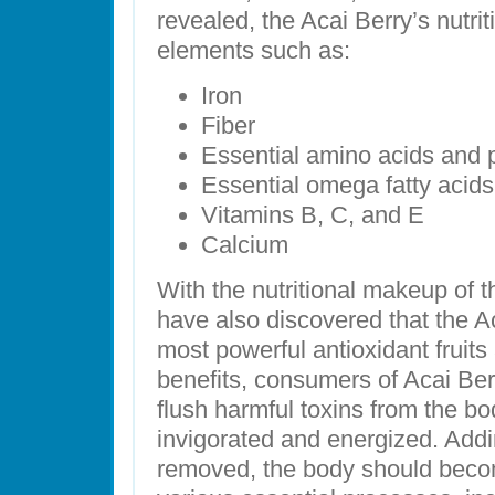
revealed, the Acai Berry’s nutri
elements such as:
Iron
Fiber
Essential amino acids and 
Essential omega fatty acids
Vitamins B, C, and E
Calcium
With the nutritional makeup of t
have also discovered that the Ac
most powerful antioxidant fruits
benefits, consumers of Acai Ber
flush harmful toxins from the bo
invigorated and energized. Addin
removed, the body should beco