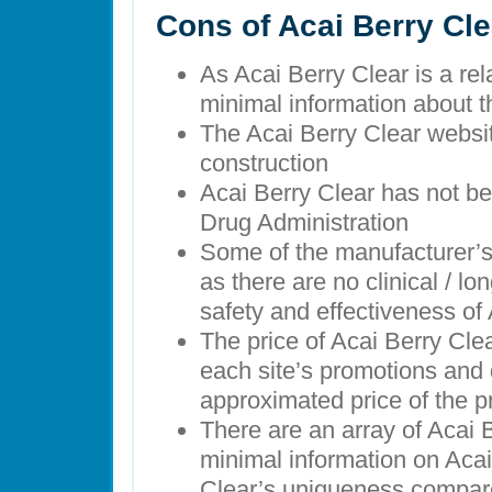
Cons of Acai Berry Cle
As Acai Berry Clear is a rel
minimal information about 
The Acai Berry Clear websit
construction
Acai Berry Clear has not b
Drug Administration
Some of the manufacturer’
as there are no clinical / lo
safety and effectiveness of
The price of Acai Berry Cl
each site’s promotions and 
approximated price of the 
There are an array of Acai 
minimal information on Acai
Clear’s uniqueness compare