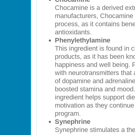
Chocamine is a derived ext
manufacturers, Chocamine h
process, as it contains bene
antioxidants.
Phenylethylamine
This ingredient is found in
products, as it has been kn
happiness and well being. 
with neurotransmitters that 
of dopamine and adrenaline,
boosted stamina and mood. 
ingredient helps support die
motivation as they continue 
program.
Synephrine
Synephrine stimulates a th