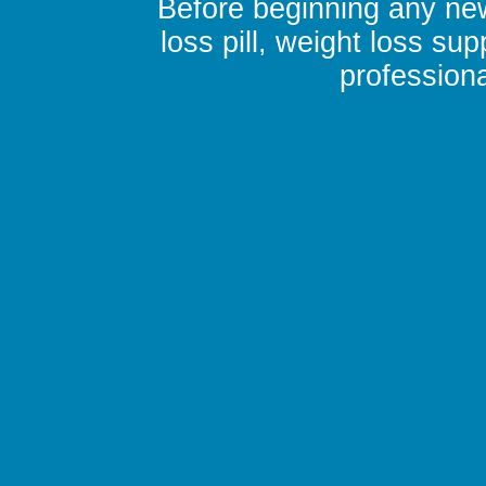
Before beginning any new
loss pill, weight loss su
professiona