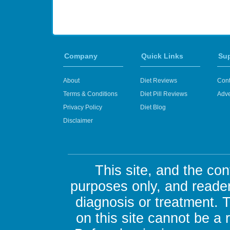
Company
Quick Links
Su
About
Diet Reviews
Cont
Terms & Conditions
Diet Pill Reviews
Adve
Privacy Policy
Diet Blog
Disclaimer
This site, and the con
purposes only, and reader
diagnosis or treatment. 
on this site cannot be a