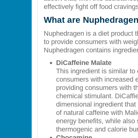
effectively fight off food cravin
What are Nuphedragen’
Nuphedragen is a diet product t
to provide consumers with weigh
Nuphedragen contains ingredien
DiCaffeine Malate
This ingredient is similar to
consumers with increased e
providing consumers with th
chemical stimulant. DiCaffie
dimensional ingredient that
of natural caffeine with Mali
energy benefits, while also 
thermogenic and calorie bu
Chocamine