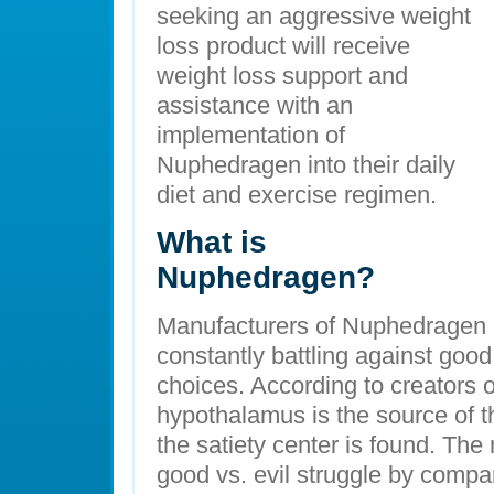
seeking an aggressive weight
loss product will receive
weight loss support and
assistance with an
implementation of
Nuphedragen into their daily
diet and exercise regimen.
What is
Nuphedragen?
Manufacturers of Nuphedragen a
constantly battling against goo
choices. According to creators o
hypothalamus is the source of th
the satiety center is found. The
good vs. evil struggle by comp