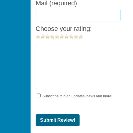
Mail (required)
Choose your rating:
Subscribe to blog updates, news and more!
Submit Review!