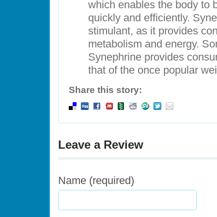
which enables the body to b
quickly and efficiently. Syne
stimulant, as it provides c
metabolism and energy. Som
Synephrine provides consume
that of the once popular wei
Share this story:
Leave a Review
Name (required)