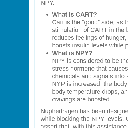
NPY.
What is CART?
Cart is the “good” side, as 
stimulation of CART in the 
reduces feelings of hunger,
boosts insulin levels while 
What is NPY?
NPY is considered to be the 
stress hormone that causes 
chemicals and signals into
NYP is increased, the body
body temperature drops, an
cravings are boosted.
Nuphedragen has been designed
while blocking the NPY levels. 
assert that, with this assistance