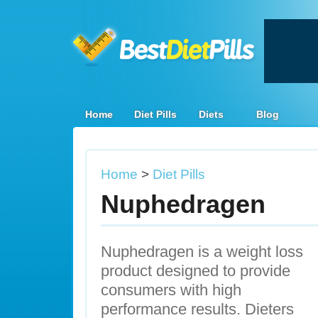
Home
Diet Pills
Diets
Blog
Home
>
Diet Pills
Nuphedragen
Nuphedragen is a weight loss
product designed to provide
consumers with high
performance results. Dieters